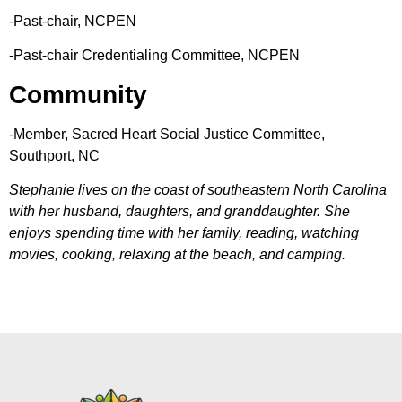
-Past-chair, NCPEN
-Past-chair Credentialing Committee, NCPEN
Community
-Member, Sacred Heart Social Justice Committee,
Southport, NC
Stephanie lives on the coast of southeastern North Carolina
with her husband, daughters, and granddaughter. She
enjoys spending time with her family, reading, watching
movies, cooking, relaxing at the beach, and camping.