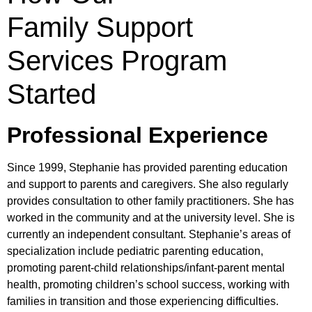
Family Support
Services Program
Started
Professional Experience
Since 1999, Stephanie has provided parenting education
and support to parents and caregivers. She also regularly
provides consultation to other family practitioners. She has
worked in the community and at the university level. She is
currently an independent consultant. Stephanie’s areas of
specialization include pediatric parenting education,
promoting parent-child relationships/infant-parent mental
health, promoting children’s school success, working with
families in transition and those experiencing difficulties.