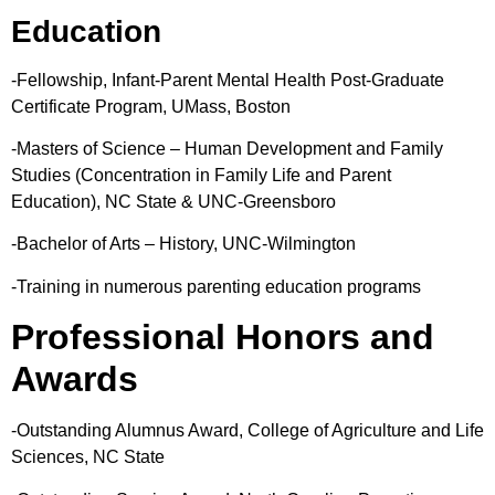
Education
-Fellowship, Infant-Parent Mental Health Post-Graduate
Certificate Program, UMass, Boston
-Masters of Science – Human Development and Family
Studies (Concentration in Family Life and Parent
Education), NC State & UNC-Greensboro
-Bachelor of Arts – History, UNC-Wilmington
-Training in numerous parenting education programs
Professional Honors and
Awards
-Outstanding Alumnus Award, College of Agriculture and Life
Sciences, NC State