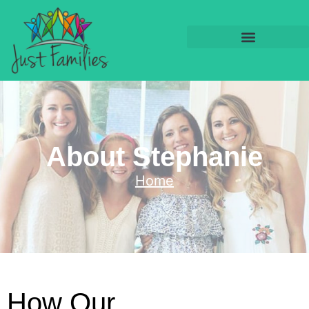
About Stephanie
Home
How Our