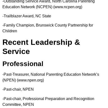
-Outstanding Service Award, North Carolina Parenting
Education Network (NCPEN) (www.ncpen.org)
-Trailblazer Award, NC State
-Family Champion, Brunswick County Partnership for
Children
Recent Leadership &
Service
Professional
-Past-Treasurer, National Parenting Education Network’s
(NPEN) (www.npen.org)
-Past-chair, NPEN
-Past-chair, Professional Preparation and Recognition
Committee, NPEN